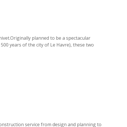
ivet.Originally planned to be a spectacular
 500 years of the city of Le Havre), these two
 construction service from design and planning to