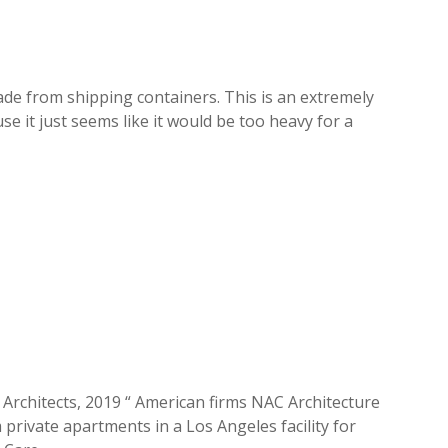
ade from shipping containers. This is an extremely
e it just seems like it would be too heavy for a
C Architects, 2019 “ American firms NAC Architecture
rivate apartments in a Los Angeles facility for