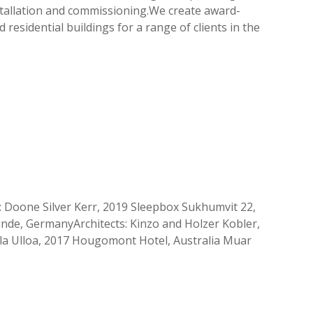
installation and commissioning.We create award-
residential buildings for a range of clients in the
 Doone Silver Kerr, 2019 Sleepbox Sukhumvit 22,
de, GermanyArchitects: Kinzo and Holzer Kobler,
ila Ulloa, 2017 Hougomont Hotel, Australia Muar