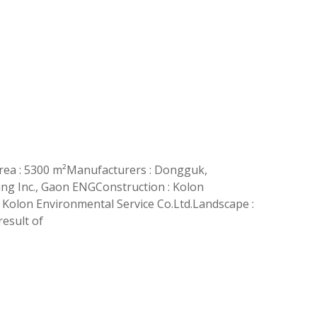
rea : 5300 m²Manufacturers : Dongguk,
ing Inc., Gaon ENGConstruction : Kolon
 Kolon Environmental Service Co.Ltd.Landscape :
esult of