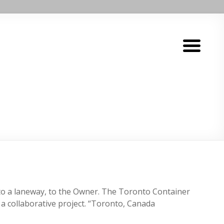
nt to a laneway, to the Owner. The Toronto Container
 a collaborative project. “Toronto, Canada