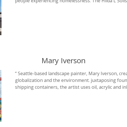
people experiencing homelessness. The Hilda L Soli
Mary Iverson
“ Seattle-based landscape painter, Mary Iverson, cre
globalization and the environment. juxtaposing found
shipping containers, the artist uses oil, acrylic and in