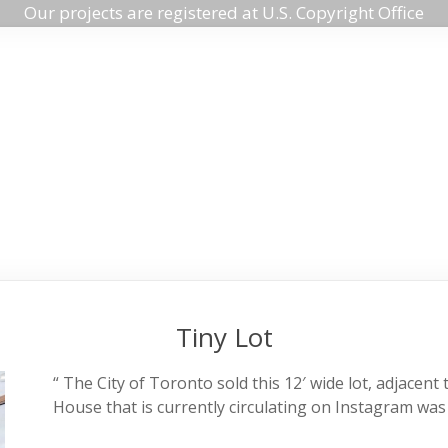
Our projects are registered at U.S. Copyright Office
Tiny Lot
“ The City of Toronto sold this 12′ wide lot, adjace
House that is currently circulating on Instagram was