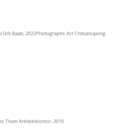
ai Ork Baab, 2022Photographs :Art Chitsanupong
ns Tham Arkitektkontor, 2019