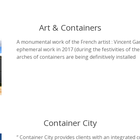
Art & Containers
A monumental work of the French artist : Vincent Gan
ephemeral work in 2017 (during the festivities of the
arches of containers are being definitively installed
Container City
“ Container City provides clients with an integrated