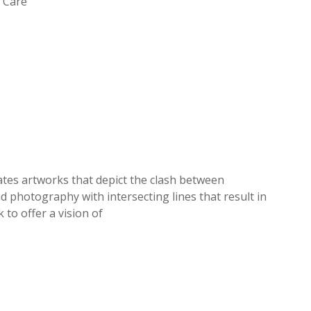
s Care
ates artworks that depict the clash between
 photography with intersecting lines that result in
k to offer a vision of