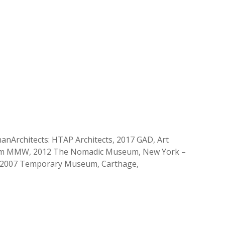
manArchitects: HTAP Architects, 2017 GAD, Art
e firm MMW, 2012 The Nomadic Museum, New York –
5-2007 Temporary Museum, Carthage,