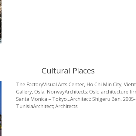
Cultural Places
The FactoryVisual Arts Center, Ho Chi Min City, Viet
Gallery, Osla, NorwayArchitects: Oslo architectur
Santa Monica – Tokyo…Architect: Shigeru Ban, 200
TunisiaArchitect; Architects