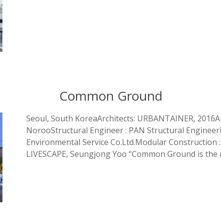
Common Ground
Seoul, South KoreaArchitects: URBANTAINER, 2016A
NorooStructural Engineer : PAN Structural Engineer
Environmental Service Co.Ltd.Modular Construction :
LIVESCAPE, Seungjong Yoo “Common Ground is the r