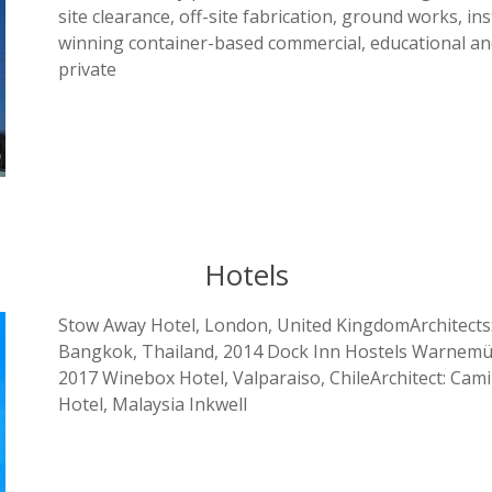
site clearance, off-site fabrication, ground works, 
winning container-based commercial, educational and 
private
Hotels
Stow Away Hotel, London, United KingdomArchitects:
Bangkok, Thailand, 2014 Dock Inn Hostels Warnemün
2017 Winebox Hotel, Valparaiso, ChileArchitect: Cam
Hotel, Malaysia Inkwell