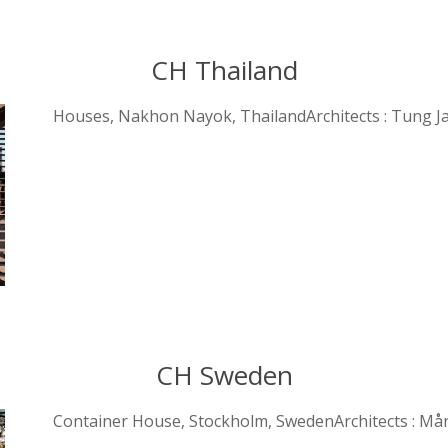
CH Thailand
Houses, Nakhon Nayok, ThailandArchitects : Tung J
CH Sweden
Container House, Stockholm, SwedenArchitects : Må