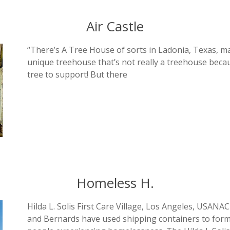
Air Castle
“There’s A Tree House of sorts in Ladonia, Texas, m
unique treehouse that’s not really a treehouse becaus
tree to support! But there
Homeless H.
Hilda L. Solis First Care Village, Los Angeles, USANA
and Bernards have used shipping containers to form p