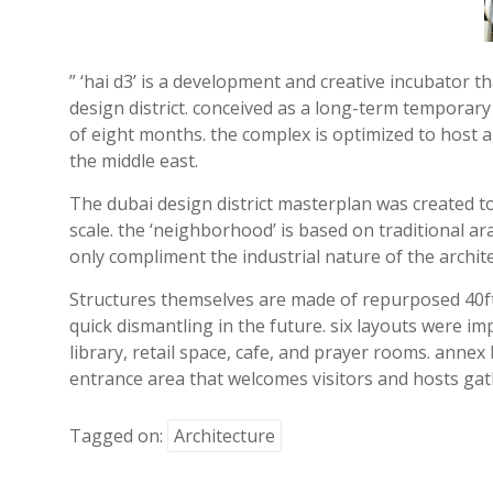
” ‘hai d3’ is a development and creative incubator 
design district. conceived as a long-term temporary 
of eight months. the complex is optimized to host a
the middle east.
The dubai design district masterplan was created to
scale. the ‘neighborhood’ is based on traditional a
only compliment the industrial nature of the archite
Structures themselves are made of repurposed 40ft (
quick dismantling in the future. six layouts were imp
library, retail space, cafe, and prayer rooms. annex
entrance area that welcomes visitors and hosts gat
Tagged on:
Architecture