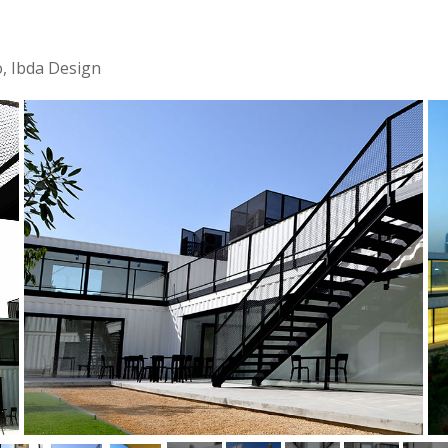
o, Ibda Design