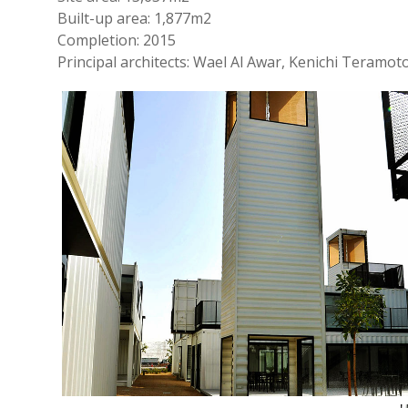
Built-up area: 1,877m2
Completion: 2015
Principal architects: Wael Al Awar, Kenichi Teramot