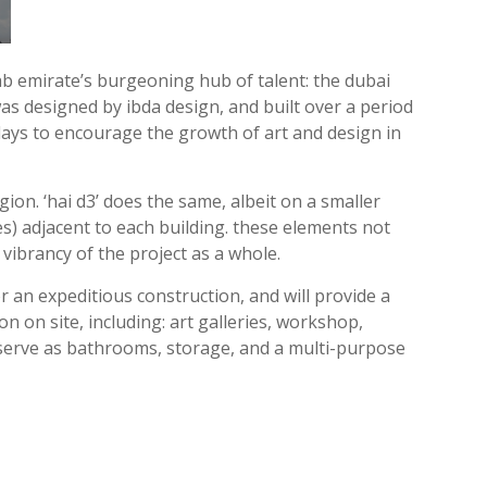
ab emirate’s burgeoning hub of talent: the dubai
 was designed by ibda design, and built over a period
plays to encourage the growth of art and design in
ion. ‘hai d3’ does the same, albeit on a smaller
es) adjacent to each building. these elements not
vibrancy of the project as a whole.
 an expeditious construction, and will provide a
on on site, including: art galleries, workshop,
nd serve as bathrooms, storage, and a multi-purpose