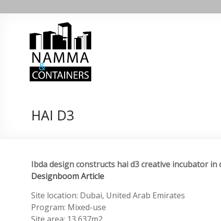
Skip
Namma
to
content
containers
Namma
containers
HAI D3
Ibda design constructs hai d3 creative incubator in
Designboom Article
Site location: Dubai, United Arab Emirates
Program: Mixed-use
Site area: 13,637m2