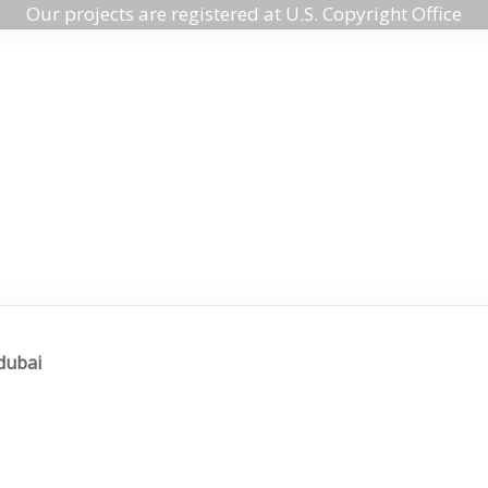
Our projects are registered at U.S. Copyright Office
 dubai