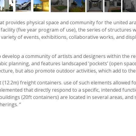
that provides physical space and community for the united ar
facility (five year program of use), the series of structures
 variety of events, exhibitions, collaborative works, and dis
 develop a community of artists and designers within the reg
rabic planning, and features landscaped ‘pockets’ (open spac
cture, but also promote outdoor activities, which add to the 
12.2m) freight containers. use of such elements allowed for
lemented that directly respond to a specific, intended functi
 buildings (20ft containers) are located in several areas, a
herings. “