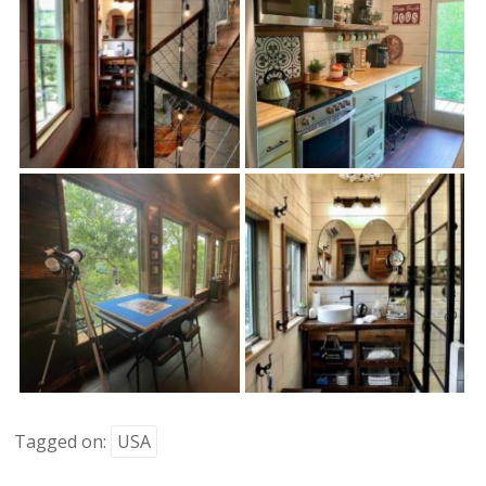
Tagged on:
USA