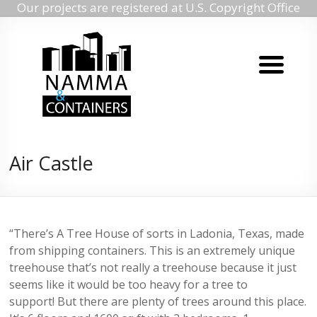
Our projects are registered at U.S. Copyright Office
Namma
Skip
to
containers
content
Namma
containers
Air Castle
“There’s A Tree House of sorts in Ladonia, Texas, made
from shipping containers. This is an extremely unique
treehouse that’s not really a treehouse because it just
seems like it would be too heavy for a tree to
support! But there are plenty of trees around this place.