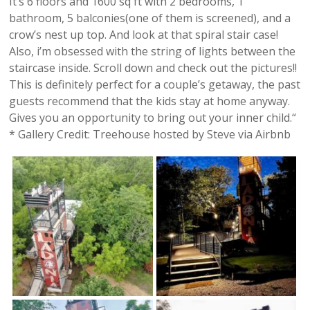
It’s 6 floors and 1600 sq ft with 2 bedrooms, 1
bathroom, 5 balconies(one of them is screened), and a
crow’s nest up top. And look at that spiral stair case!
Also, i’m obsessed with the string of lights between the
staircase inside. Scroll down and check out the pictures!!
This is definitely perfect for a couple’s getaway, the past
guests recommend that the kids stay at home anyway.
Gives you an opportunity to bring out your inner child.“
* Gallery Credit: Treehouse hosted by Steve via Airbnb