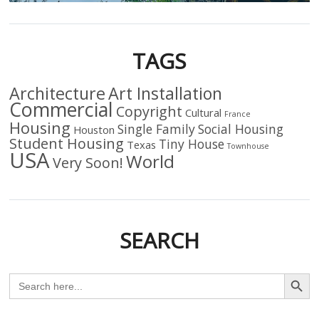
TAGS
Architecture
Art Installation
Commercial
Copyright
Cultural
France
Housing
Single Family
Social Housing
Houston
Student Housing
Tiny House
Texas
Townhouse
USA
World
Very Soon!
SEARCH
Search Butto
Search
for: