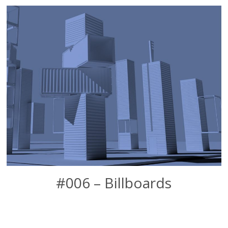
#006 – Billboards