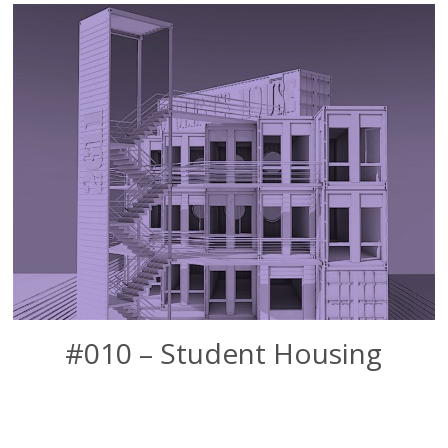
#010 – Student Housing