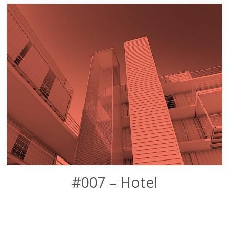
#007 – Hotel