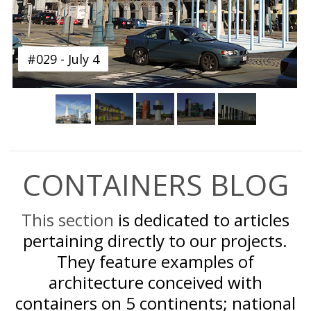
#029 - July 4
CONTAINERS BLOG
This section
is dedicated to articles
pertaining directly to our projects.
They feature examples of
architecture conceived with
containers on 5 continents; national