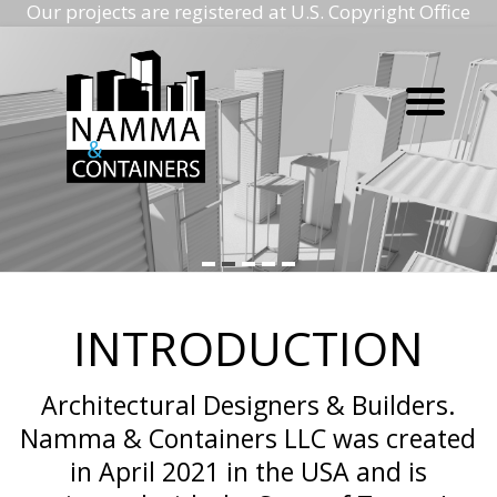
Our projects are registered at U.S. Copyright Office
Namma
Skip
to
containers
content
Namma
containers
INTRODUCTION
Architectural Designers & Builders.
Namma & Containers LLC was created
in April 2021 in the USA and is