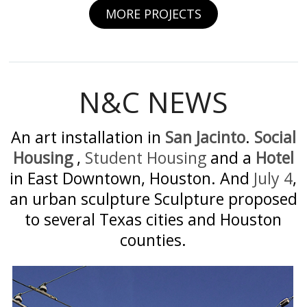
MORE PROJECTS
N&C NEWS
An art installation in
San Jacinto
.
Social
Housing
,
Student Housing
and a
Hotel
in East Downtown, Houston. And
July 4
,
an urban sculpture Sculpture proposed
to several Texas cities and Houston
counties.