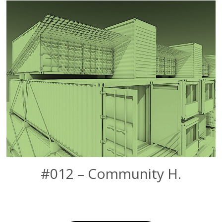
#012 – Community H.