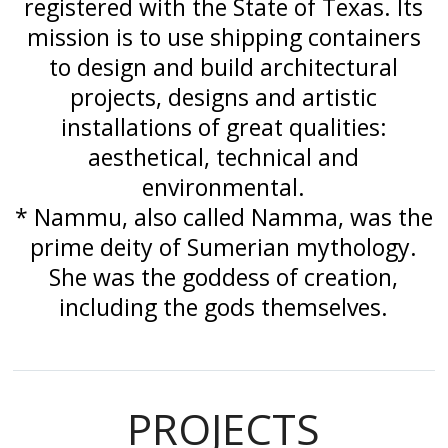
registered with the State of Texas. Its
mission is to use shipping containers
to design and build architectural
projects, designs and artistic
installations of great qualities:
aesthetical, technical and
environmental.
* Nammu, also called Namma, was the
prime deity of Sumerian mythology.
She was the goddess of creation,
including the gods themselves.
PROJECTS