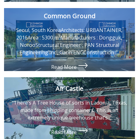
Common Ground
Seoul, South KoreaArchitects: URBANTAINER,
2016Area : 5300 m²Manufacturers : Dongguk,
NorooStructural Engineer : PAN Structural
Engineering Inc., Gaon ENGConstruction :…
Read More
Air Castle
“There’s A Tree House of sorts in Ladonia, Texas,
made from shipping containers. This is an
extremely unique treehouse that’s…
Read More