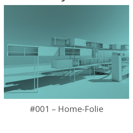
#001 – Home-Folie