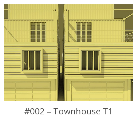
#002 – Townhouse T1