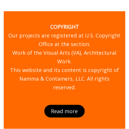
COPYRIGHT
Our projects are registered at U.S. Copyright
Office at the section:
Work of the Visual Arts (VA), Architectural
Work.
This website and its content is copyright of
Namma & Containers, LLC. All rights
reserved.
Read more