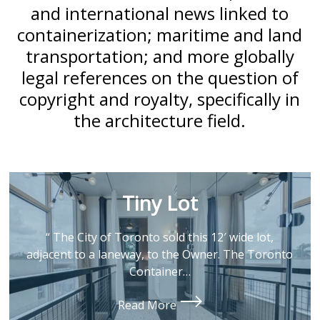
and international news linked to
containerization; maritime and land
transportation; and more globally
legal references on the question of
copyright and royalty, specifically in
the architecture field.
Tiny Lot
“ The City of Toronto sold this 12′ wide lot,
adjacent to a laneway, to the Owner. The Toronto
Container…
Read More