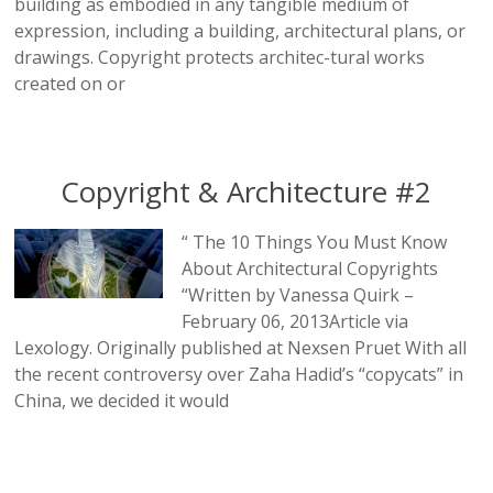
building as embodied in any tangible medium of
expression, including a building, architectural plans, or
drawings. Copyright protects architec-tural works
created on or
Copyright & Architecture #2
“ The 10 Things You Must Know
About Architectural Copyrights
“Written by Vanessa Quirk –
February 06, 2013Article via
Lexology. Originally published at Nexsen Pruet With all
the recent controversy over Zaha Hadid’s “copycats” in
China, we decided it would