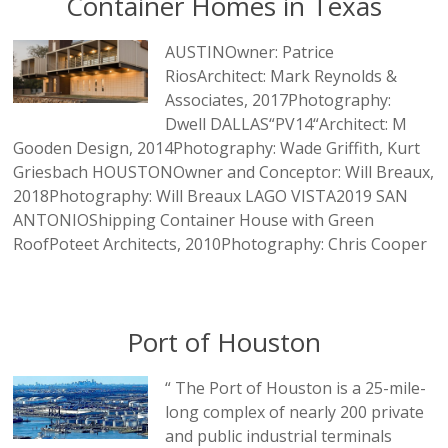
Container Homes in Texas
AUSTINOwner: Patrice
RiosArchitect: Mark Reynolds &
Associates, 2017Photography:
Dwell DALLAS“PV14“Architect: M
Gooden Design, 2014Photography: Wade Griffith, Kurt
Griesbach HOUSTONOwner and Conceptor: Will Breaux,
2018Photography: Will Breaux LAGO VISTA2019 SAN
ANTONIOShipping Container House with Green
RoofPoteet Architects, 2010Photography: Chris Cooper
Port of Houston
“ The Port of Houston is a 25-mile-
long complex of nearly 200 private
and public industrial terminals