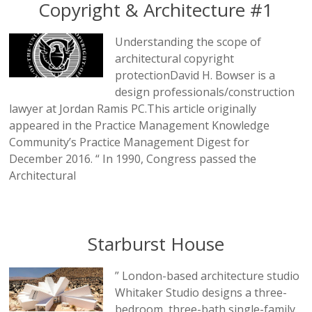
Copyright & Architecture #1
Understanding the scope of
architectural copyright
protectionDavid H. Bowser is a
design professionals/construction
lawyer at Jordan Ramis PC.This article originally
appeared in the Practice Management Knowledge
Community’s Practice Management Digest for
December 2016. “ In 1990, Congress passed the
Architectural
Starburst House
” London-based architecture studio
Whitaker Studio designs a three-
bedroom, three-bath single-family