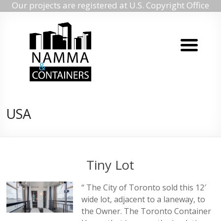
Our projects are registered at U.S. Copyright Office
Namma
Skip
to
containers
content
Namma
containers
USA
Tiny Lot
“ The City of Toronto sold this 12′
wide lot, adjacent to a laneway, to
the Owner. The Toronto Container