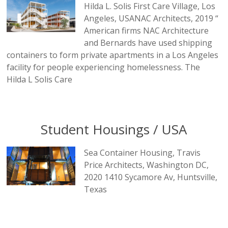
Hilda L. Solis First Care Village, Los
Angeles, USANAC Architects, 2019 “
American firms NAC Architecture
and Bernards have used shipping
containers to form private apartments in a Los Angeles
facility for people experiencing homelessness. The
Hilda L Solis Care
Student Housings / USA
Sea Container Housing, Travis
Price Architects, Washington DC,
2020 1410 Sycamore Av, Huntsville,
Texas