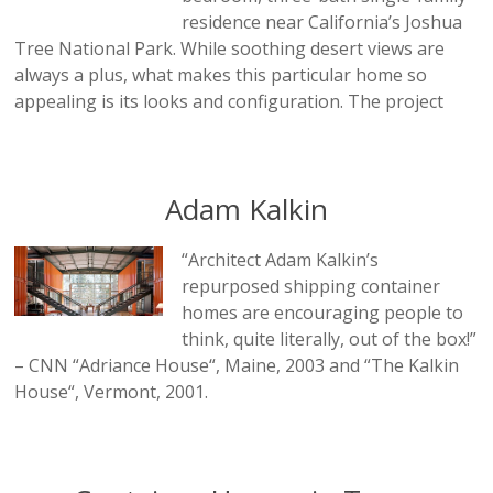
residence near California’s Joshua
Tree National Park. While soothing desert views are
always a plus, what makes this particular home so
appealing is its looks and configuration. The project
Adam Kalkin
“Architect Adam Kalkin’s
repurposed shipping container
homes are encouraging people to
think, quite literally, out of the box!”
– CNN “Adriance House“, Maine, 2003 and “The Kalkin
House“, Vermont, 2001.