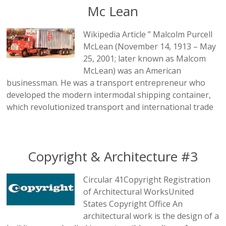
Mc Lean
Wikipedia Article ” Malcolm Purcell
McLean (November 14, 1913 – May
25, 2001; later known as Malcom
McLean) was an American
businessman. He was a transport entrepreneur who
developed the modern intermodal shipping container,
which revolutionized transport and international trade
Copyright & Architecture #3
Circular 41Copyright Registration
of Architectural WorksUnited
States Copyright Office An
architectural work is the design of a