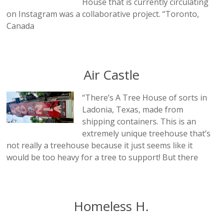
House that is currently circulating
on Instagram was a collaborative project. “Toronto,
Canada
Air Castle
“There’s A Tree House of sorts in
Ladonia, Texas, made from
shipping containers. This is an
extremely unique treehouse that’s
not really a treehouse because it just seems like it
would be too heavy for a tree to support! But there
Homeless H.