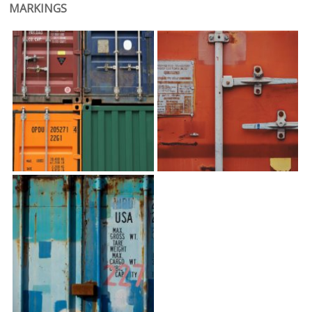
MARKINGS