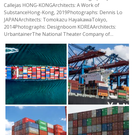
Callejas HONG-KONGArchitects: A Work of
SubstanceHong-Kong, 2019Photographs: Dennis Lo
JAPANArchitects: Tomokazu HayakawaTokyo,
2014Photographs: Designboom KOREAArchitects:
UrbantainerThe National Theater Company of…