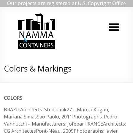
Our projects are registered at U.S. Copyright Office
Namma
Skip
to
containers
content
Namma
containers
Colors & Markings
COLORS
BRAZILArchitects: Studio mk27 – Marcio Kogan,
Mariana SimasSao Paolo, 2011Photographs: Pedro
Vannucchi – Manufacturers: Jofebar FRANCEArchitects:
CG ArchitectesPont-Néau, 2009Photographs: Javier