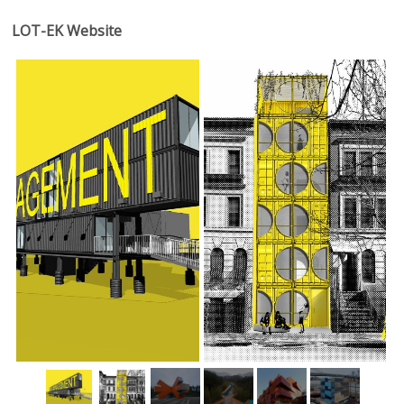
LOT-EK Website