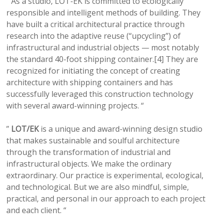
” As a studio, LOT-EK is committed to ecologically
responsible and intelligent methods of building. They
have built a critical architectural practice through
research into the adaptive reuse (“upcycling”) of
infrastructural and industrial objects — most notably
the standard 40-foot shipping container.[4] They are
recognized for initiating the concept of creating
architecture with shipping containers and has
successfully leveraged this construction technology
with several award-winning projects. “
”
LOT/EK
is a unique and award-winning design studio
that makes sustainable and soulful architecture
through the transformation of industrial and
infrastructural objects. We make the ordinary
extraordinary. Our practice is experimental, ecological,
and technological. But we are also mindful, simple,
practical, and personal in our approach to each project
and each client. “