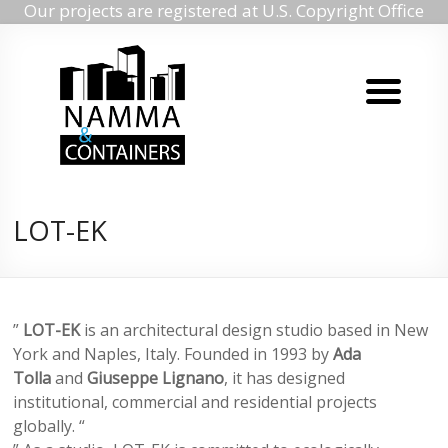
Our projects are registered at U.S. Copyright Office
Namma
Skip
to
containers
content
Namma
containers
LOT-EK
”
LOT-EK
is an architectural design studio based in New
York and Naples, Italy. Founded in 1993 by
Ada
Tolla
and
Giuseppe Lignano
, it has designed
institutional, commercial and residential projects
globally. “